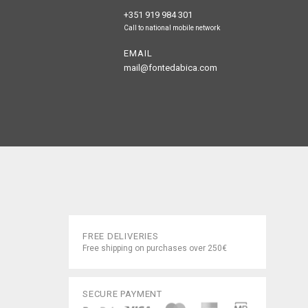
+351 919 984 301
Call to national mobile network
EMAIL
mail@fontedabica.com
FREE DELIVERIES
Free shipping on purchases over 250€
SECURE PAYMENT