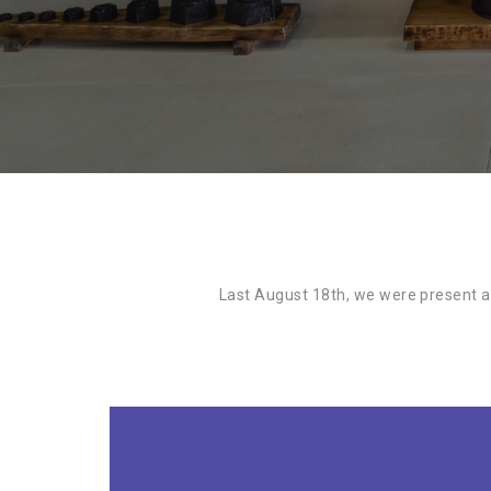
Last August 18th, we were present at 