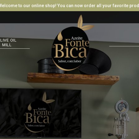
e to our online shop! You can now order all your favorite products, tr
LOG
LIVE OIL
MILL
RET