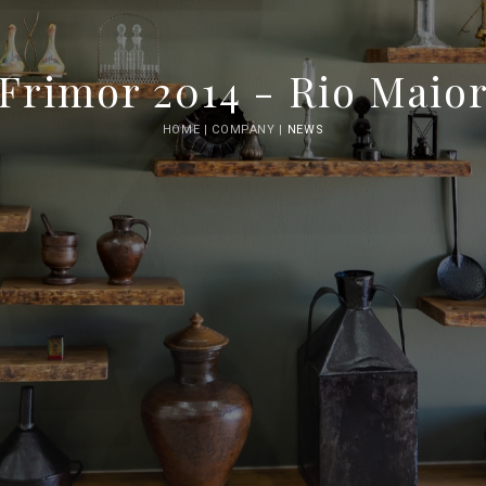
Frimor 2014 - Rio Maio
HOME |
COMPANY |
NEWS