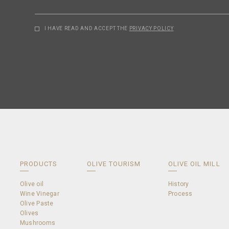
I HAVE READ AND ACCEPT THE
PRIVACY POLICY
PRODUCTS
OLIVE TOURISM
OLIVE OIL MILL
Olive oil
History
Wine Vinegar
Process
Olive Paste
Olives
Mushrooms