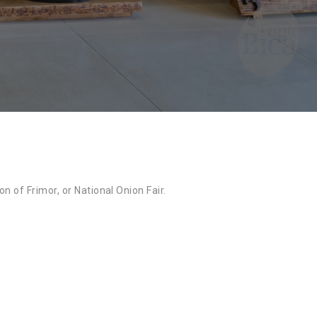
n of Frimor, or National Onion Fair.