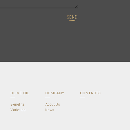
SEND
OLIVE OIL
COMPANY
CONTACTS
Benefits
About Us
Varieties
News