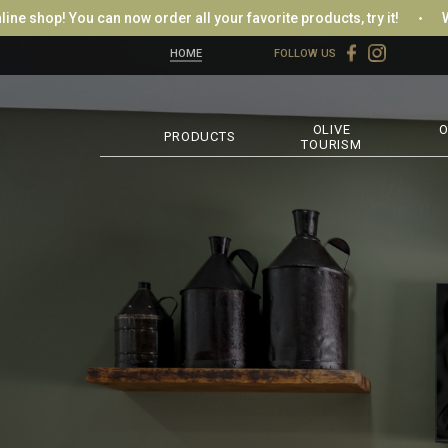
op! You can now order all your favorite products, try it!
Welcom
HOME
FOLLOW US
OLIVE
O
PRODUCTS
TOURISM