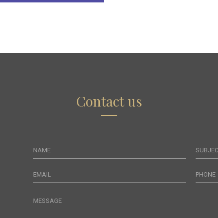
Contact us
NAME
SUBJE
EMAIL
PHONE
MESSAGE