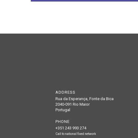
ADDRESS
Rua da Esperança, Fonte da Bica
2040-091 Rio Maior
Portugal
PHONE
+351 243 993 274
Call to national fixed network