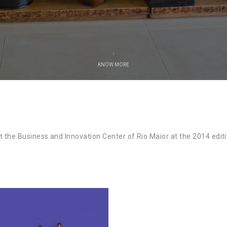
KNOW MORE
the Business and Innovation Center of Rio Maior at the 2014 editio