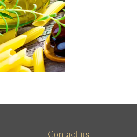
Contact us