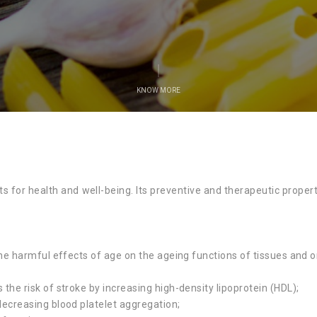
KNOW MORE
s for health and well-being. Its preventive and therapeutic proper
the harmful effects of age on the ageing functions of tissues and 
the risk of stroke by increasing high-density lipoprotein (HDL);
decreasing blood platelet aggregation;