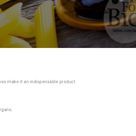
ties make it an indispensable product
organs;