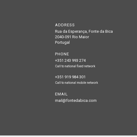
ADDRESS
Rua da Esperança, Fonte da Bica
2040-091 Rio Maior
Portugal
PHONE
+351 243 993 274
Call to national fixed network
+351 919 984 301
Call to national mobile network
EMAIL
mail@fontedabica.com