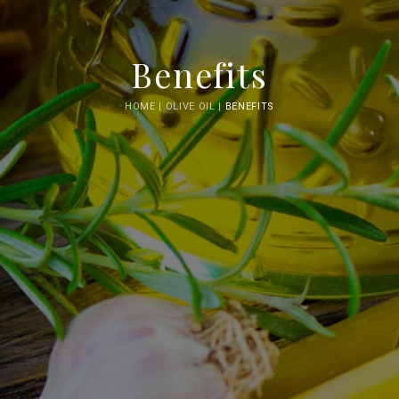
Benefits
HOME |
OLIVE OIL |
BENEFITS