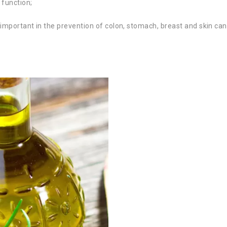
 function;
ly important in the prevention of colon, stomach, breast and skin can