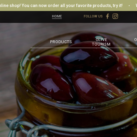
! You can now order all your favorite products, try it!
Welcome 
HOME
FOLLOW US
OLIVE
O
PRODUCTS
TOURISM