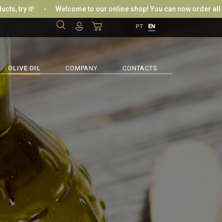
 it!
Welcome to our online shop! You can now order all your favo
PT
EN
IN / REGISTER
LOGIN WITH FACEBOOK
OLIVE OIL
COMPANY
CONTACTS
OR
RIEVE PASSWORD
CREATE NEW RECORD