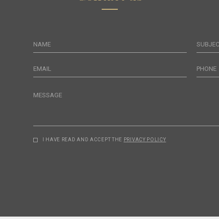
NAME
SUBJE
EMAIL
PHONE
MESSAGE
I HAVE READ AND ACCEPT THE
PRIVACY POLICY