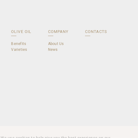
OLIVE OIL
COMPANY
CONTACTS
Benefits
About Us
Varieties
News