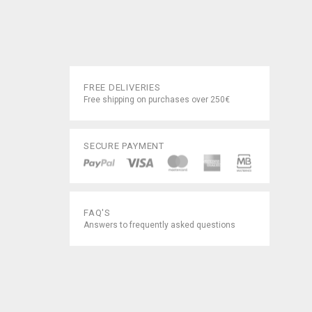
FREE DELIVERIES
Free shipping on purchases over 250€
SECURE PAYMENT
FAQ'S
Answers to frequently asked questions