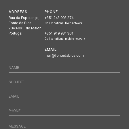
ADDRESS
PHONE
Rua da Esperança,
+351 243 993 274
Fonte da Bica
Call to national fixed network
2040-091 Rio Maior
Portugal
+351 919 984 301
Call to national mobile network
EMAIL
mail@fontedabica.com
NAME
SUBJECT
EMAIL
PHONE
MESSAGE