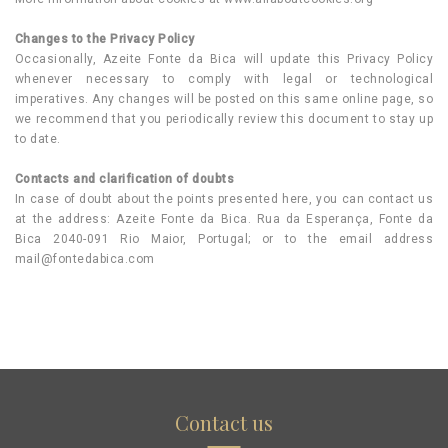
Changes to the Privacy Policy
Occasionally, Azeite Fonte da Bica will update this Privacy Policy
whenever necessary to comply with legal or technological
imperatives. Any changes will be posted on this same online page, so
we recommend that you periodically review this document to stay up
to date.
Contacts and clarification of doubts
In case of doubt about the points presented here, you can contact us
at the address: Azeite Fonte da Bica. Rua da Esperança, Fonte da
Bica 2040-091 Rio Maior, Portugal; or to the email address
mail@fontedabica.com
Contact us