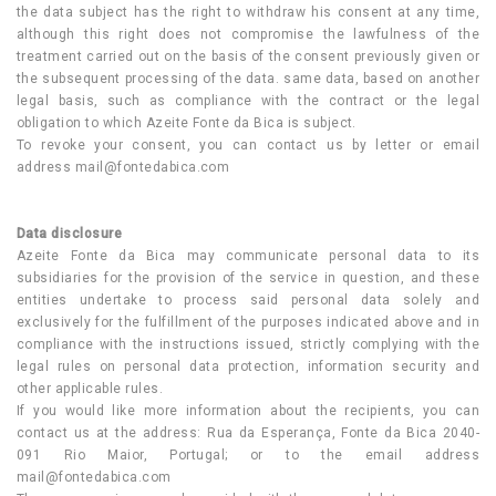
the data subject has the right to withdraw his consent at any time,
although this right does not compromise the lawfulness of the
treatment carried out on the basis of the consent previously given or
the subsequent processing of the data. same data, based on another
legal basis, such as compliance with the contract or the legal
obligation to which Azeite Fonte da Bica is subject.
To revoke your consent, you can contact us by letter or email
address
mail@fontedabica.com
Data disclosure
Azeite Fonte da Bica may communicate personal data to its
subsidiaries for the provision of the service in question, and these
entities undertake to process said personal data solely and
exclusively for the fulfillment of the purposes indicated above and in
compliance with the instructions issued, strictly complying with the
legal rules on personal data protection, information security and
other applicable rules.
If you would like more information about the recipients, you can
contact us at the address: Rua da Esperança, Fonte da Bica 2040-
091 Rio Maior, Portugal; or to the email address
mail@fontedabica.com