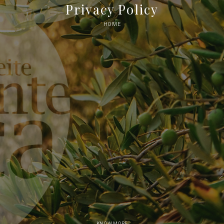
Privacy Policy
HOME
KNOW MORE