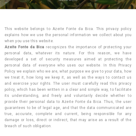
This website belongs to Azeite Fonte da Bica. This privacy policy
explains how we use the personal information we collect about you
when you use this website.
Azeite Fonte da Bica
recognizes the importance of protecting your
personal data, whatever its nature. For this reason, we have
developed a set of security measures aimed at protecting the
personal data of everyone who uses our website. In this Privacy
Policy we explain who we are, what purpose we give to your data, how
we treat it, how long we keep it, as well as the ways to contact us
and exercise your rights. The user must carefully read this privacy
policy, which has been written in a clear and simple way, to facilitate
its understanding, and freely and voluntarily decide whether to
provide their personal data to Azeite Fonte da Bica. Thus, the user
guarantees to be of legal age, and that the data communicated are
true, accurate, complete and current, being responsible for any
damage or loss, direct or indirect, that may arise as a result of the
breach of such obligation.