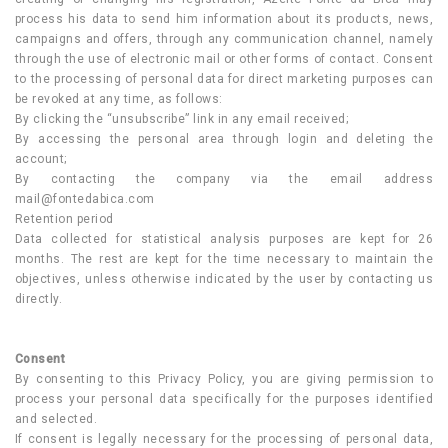
process his data to send him information about its products, news,
campaigns and offers, through any communication channel, namely
through the use of electronic mail or other forms of contact. Consent
to the processing of personal data for direct marketing purposes can
be revoked at any time, as follows:
By clicking the “unsubscribe” link in any email received;
By accessing the personal area through login and deleting the
account;
By contacting the company via the email address
mail@fontedabica.com
Retention period
Data collected for statistical analysis purposes are kept for 26
months. The rest are kept for the time necessary to maintain the
objectives, unless otherwise indicated by the user by contacting us
directly.
Consent
By consenting to this Privacy Policy, you are giving permission to
process your personal data specifically for the purposes identified
and selected.
If consent is legally necessary for the processing of personal data,