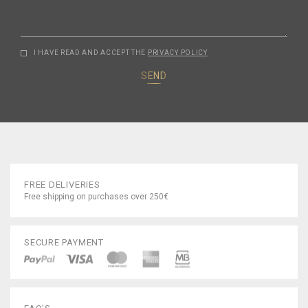
I HAVE READ AND ACCEPT THE
PRIVACY POLICY
SEND
FREE DELIVERIES
Free shipping on purchases over 250€
SECURE PAYMENT