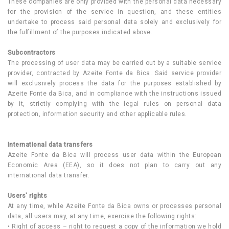
These companies are only provided with the personal data necessary
for the provision of the service in question, and these entities
undertake to process said personal data solely and exclusively for
the fulfillment of the purposes indicated above.
Subcontractors
The processing of user data may be carried out by a suitable service
provider, contracted by Azeite Fonte da Bica. Said service provider
will exclusively process the data for the purposes established by
Azeite Fonte da Bica, and in compliance with the instructions issued
by it, strictly complying with the legal rules on personal data
protection, information security and other applicable rules.
International data transfers
Azeite Fonte da Bica will process user data within the European
Economic Area (EEA), so it does not plan to carry out any
international data transfer.
Users' rights
At any time, while Azeite Fonte da Bica owns or processes personal
data, all users may, at any time, exercise the following rights:
• Right of access – right to request a copy of the information we hold