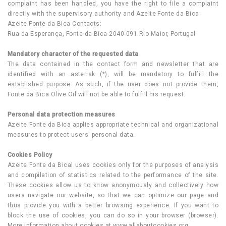
complaint has been handled, you have the right to file a complaint
directly with the supervisory authority and Azeite Fonte da Bica.
Azeite Fonte da Bica Contacts:
Rua da Esperança, Fonte da Bica 2040-091 Rio Maior, Portugal
Mandatory character of the requested data
The data contained in the contact form and newsletter that are
identified with an asterisk (*), will be mandatory to fulfill the
established purpose. As such, if the user does not provide them,
Fonte da Bica Olive Oil will not be able to fulfill his request.
Personal data protection measures
Azeite Fonte da Bica applies appropriate technical and organizational
measures to protect users' personal data.
Cookies Policy
Azeite Fonte da Bical uses cookies only for the purposes of analysis
and compilation of statistics related to the performance of the site.
These cookies allow us to know anonymously and collectively how
users navigate our website, so that we can optimize our page and
thus provide you with a better browsing experience. If you want to
block the use of cookies, you can do so in your browser (browser).
More information about cookies at www.allaboutcookies.org