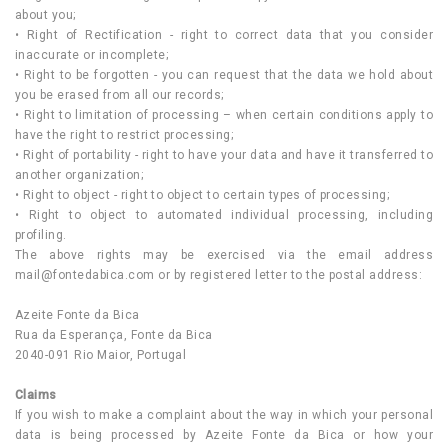
about you;
• Right of Rectification - right to correct data that you consider
inaccurate or incomplete;
• Right to be forgotten - you can request that the data we hold about
you be erased from all our records;
• Right to limitation of processing – when certain conditions apply to
have the right to restrict processing;
• Right of portability - right to have your data and have it transferred to
another organization;
• Right to object - right to object to certain types of processing;
• Right to object to automated individual processing, including
profiling.
The above rights may be exercised via the email address
mail@fontedabica.com
or by registered letter to the postal address:
Azeite Fonte da Bica
Rua da Esperança, Fonte da Bica
2040-091 Rio Maior, Portugal
Claims
If you wish to make a complaint about the way in which your personal
data is being processed by Azeite Fonte da Bica or how your