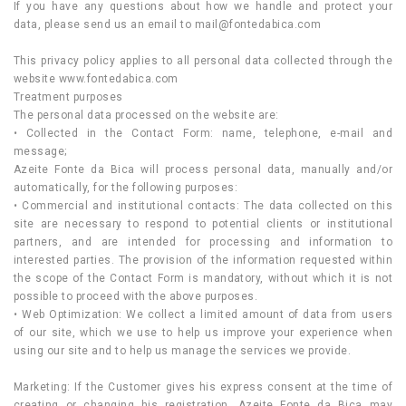
If you have any questions about how we handle and protect your
data, please send us an email to
mail@fontedabica.com
This privacy policy applies to all personal data collected through the
website www.fontedabica.com
Treatment purposes
The personal data processed on the website are:
• Collected in the Contact Form: name, telephone, e-mail and
message;
Azeite Fonte da Bica will process personal data, manually and/or
automatically, for the following purposes:
• Commercial and institutional contacts: The data collected on this
site are necessary to respond to potential clients or institutional
partners, and are intended for processing and information to
interested parties. The provision of the information requested within
the scope of the Contact Form is mandatory, without which it is not
possible to proceed with the above purposes.
• Web Optimization: We collect a limited amount of data from users
of our site, which we use to help us improve your experience when
using our site and to help us manage the services we provide.
Marketing: If the Customer gives his express consent at the time of
creating or changing his registration, Azeite Fonte da Bica may