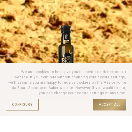
We use cookies to help give you the best experience on our
website. If you continue without changing your cookie settings,
we'll assume you are happy to receive cookies on the Azeite Fonte
da Bica - Sabor, com Saber website. However, if you would like to,
you can change your cookie settings at any time.
CONFIGURE
ACCEPT ALL
Extra Virgin Olive Oil Galega -
250ml
HOME |
PRODUCTS |
OLIVE OIL |