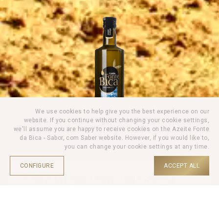
We use cookies to help give you the best experience on our
website. If you continue without changing your cookie settings,
we'll assume you are happy to receive cookies on the Azeite Fonte
da Bica - Sabor, com Saber website. However, if you would like to,
you can change your cookie settings at any time.
CONFIGURE
ACCEPT ALL
Extra Virgin Olive Oil Galega -
750ml
HOME |
PRODUCTS |
OLIVE OIL |