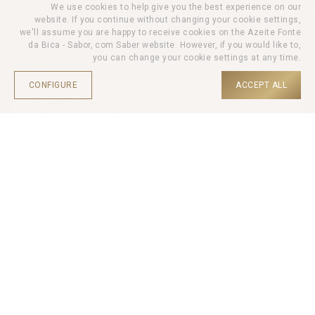
We use cookies to help give you the best experience on our
website. If you continue without changing your cookie settings,
we'll assume you are happy to receive cookies on the Azeite Fonte
da Bica - Sabor, com Saber website. However, if you would like to,
you can change your cookie settings at any time.
CONFIGURE
ACCEPT ALL
Special Flavored Olive Oil for
Meat 250ml
HOME |
PRODUCTS |
OLIVE OIL |
Based on extra virgin olive oil, this olive oil is enriched with
selected herbs such as rosemary and savoury. The spicy touch
of chilli and the taste of smoked paprika complete this
harmonious fusion of flavours.
This flavoured oil is ideal for enhancing the taste of meat.
Protect from heat and light.