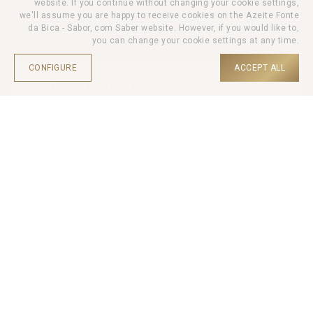
website. If you continue without changing your cookie settings,
we'll assume you are happy to receive cookies on the Azeite Fonte
da Bica - Sabor, com Saber website. However, if you would like to,
you can change your cookie settings at any time.
CONFIGURE
ACCEPT ALL
Galega Olive Paste
HOME |
PRODUCTS |
OLIVE PASTE |
Olive Paste Galega is composed of 97% black olive pulp
(Galega variety), extra virgin olive oil, garlic, citrus juice and
aromatic plants.
Ideal for serving on bread or toast, salads, pasta and meat
dishes.
Net Weight: 100gr
It may contain traces of olive pits.
-
+
QTD.
3,90
€
UNIT PRICE