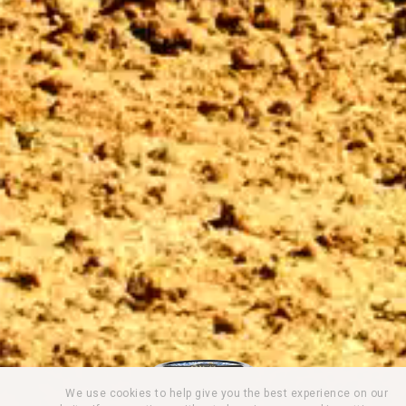
We use cookies to help give you the best experience on our