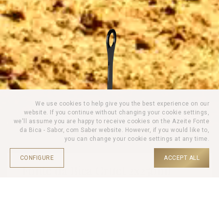
We use cookies to help give you the best experience on our
website. If you continue without changing your cookie settings,
we'll assume you are happy to receive cookies on the Azeite Fonte
da Bica - Sabor, com Saber website. However, if you would like to,
you can change your cookie settings at any time.
CONFIGURE
ACCEPT ALL
Fonte da Bica Cruet 2x250ml
HOME |
PRODUCTS |
SETS |
Personalise your Fonte da Bica Cruet