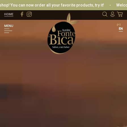
u can now order all your favorite products, try it!
Welcome to o
HOME
LOGIN / REGISTER
PT
MENU
EN
LOGIN WITH FACEBOOK
OR
RETRIEVE PASSWORD
CREATE NEW RECORD