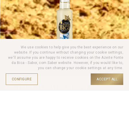
We use cookies to help give you the best experience on our
website. If you continue without changing your cookie settings,
we'll assume you are happy to receive cookies on the Azeite Fonte
da Bica - Sabor, com Saber website. However, if you would like to,
you can change your cookie settings at any time.
CONFIGURE
ACCEPT ALL
White Wine Vinegar 250ml
HOME |
PRODUCTS |
WINE VINEGAR |
Wine Vinegar Fonte da Bica is a refined choice to elevate the
flavour of recipes. Carefully produced from selected wine, this
vinegar has a rich and balanced flavour.
Ideal for flavouring salads, marinades and sauces.